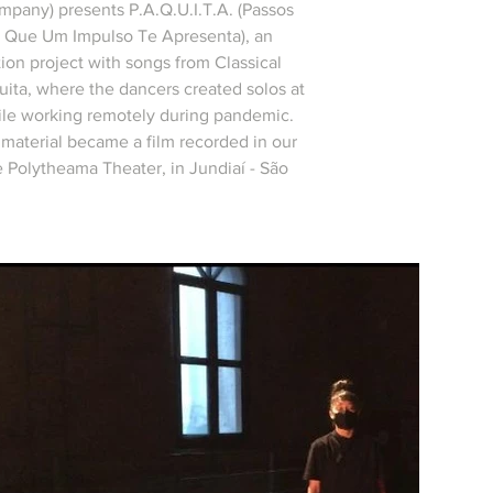
pany) presents P.A.Q.U.I.T.A. (Passos
s Que Um Impulso Te Apresenta), an
ion project with songs from Classical
uita, where the dancers created solos at
le working remotely during pandemic.
s material became a film recorded in our
e Polytheama Theater, in Jundiaí - São