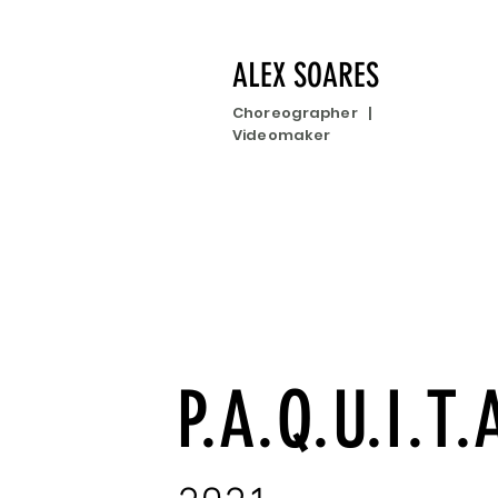
ALEX SOARES
Choreographer |
Videomaker
P.A.Q.U.I.T.