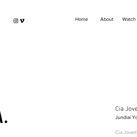
Home
About
Watch
A.
Cia Jov
Jundiaí 
Cia Jovem