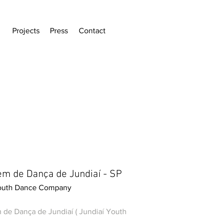
Projects
Press
Contact
em de Dança de Jundiaí - SP
Youth Dance Company
 de Dança de Jundiaí ( Jundiaí Youth