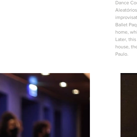
Dance Com
Aleatório
improvisat
Ballet Paq
home, whi
Later, thi
house, th
Paulo.