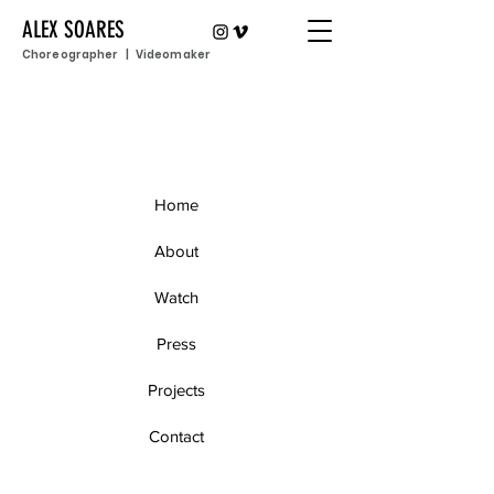
ALEX SOARES
Choreographer | Videomaker
Home
About
Watch
Press
Projects
Contact