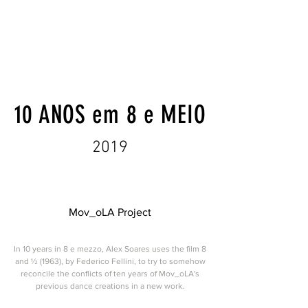
10 ANOS em 8 e MEIO
2019
Mov_oLA Project
In 10 years in 8 e mezzo, Alex Soares uses the film 8
and ½ (1963), by Federico Fellini, to try to somehow
reconcile the conflicts of ten years of Mov_oLA's
previous dance creations in a new work.