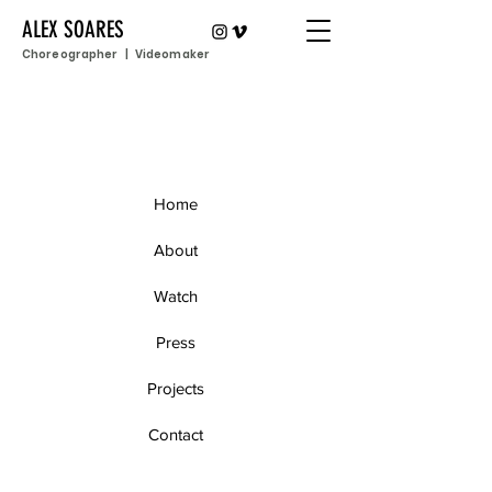
ALEX SOARES
Choreographer | Videomaker
Home
About
Watch
Press
Projects
Contact