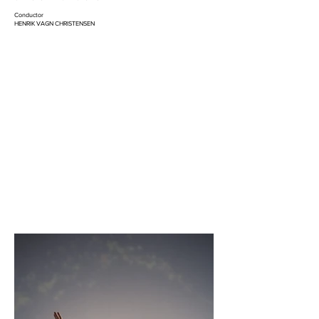
Conductor
HENRIK VAGN CHRISTENSEN