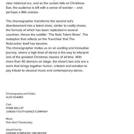
clear historical arc, and as the curtain falls on Christmas
Eve, the audience is left with a sense of wonder – and
perhaps a little unease.
The choreographer transforms the second act's
divertissement into a talent show, similar to reality shows,
the formula of which has been replicated in several
countries. Hence the subtitle: ‘The Nuts Talent Show’. The
metaphor that reflects on the 'franchise' that The
Nutcracker itself has become.
The choreographer invites us on an exciting and innovative
journey, where a high level of dance is the way to interpret
one of the greatest Christmas classics of all time. With
more than 40 dancers on stage, the show's two acts are a
work that brings together humor, criticism and emotion to
pay tribute to classical music and contemporary dance.
Choreography and Video
ALEX SOARES
Cast
KOMA BALLET
JUNDIAI YOUTH DANCE COMPANY
Music
​Piotr Ilitch Tchaikovsky
​played live by
ODENSE SYMPHONY ORCHESTER