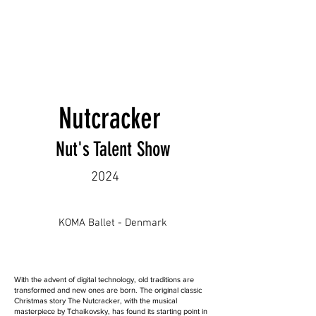
Nutcracker
Nut's Talent Show
2024
KOMA Ballet - Denmark
With the advent of digital technology, old traditions are
transformed and new ones are born. The original classic
Christmas story The Nutcracker, with the musical
masterpiece by Tchaikovsky, has found its starting point in