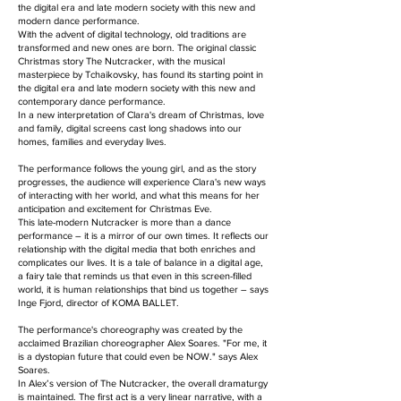
the digital era and late modern society with this new and
modern dance performance.
With the advent of digital technology, old traditions are
transformed and new ones are born. The original classic
Christmas story The Nutcracker, with the musical
masterpiece by Tchaikovsky, has found its starting point in
the digital era and late modern society with this new and
contemporary dance performance.
In a new interpretation of Clara's dream of Christmas, love
and family, digital screens cast long shadows into our
homes, families and everyday lives.
The performance follows the young girl, and as the story
progresses, the audience will experience Clara's new ways
of interacting with her world, and what this means for her
anticipation and excitement for Christmas Eve.
This late-modern Nutcracker is more than a dance
performance – it is a mirror of our own times. It reflects our
relationship with the digital media that both enriches and
complicates our lives. It is a tale of balance in a digital age,
a fairy tale that reminds us that even in this screen-filled
world, it is human relationships that bind us together – says
Inge Fjord, director of KOMA BALLET.
The performance's choreography was created by the
acclaimed Brazilian choreographer Alex Soares. "For me, it
is a dystopian future that could even be NOW." says Alex
Soares.
In Alex’s version of The Nutcracker, the overall dramaturgy
is maintained. The first act is a very linear narrative, with a