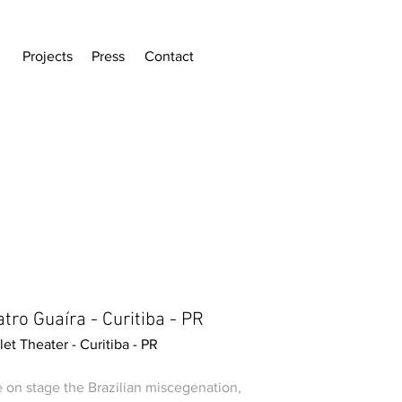
Projects
Press
Contact
tro Guaíra - Curitiba - PR
let Theater - Curitiba - PR
e on stage the Brazilian miscegenation,