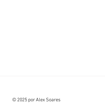
© 2025 por Alex Soares