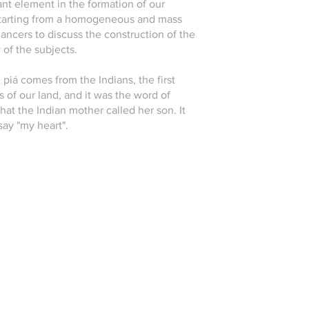
nt element in the formation of our
 starting from a homogeneous and mass
ancers to discuss the construction of the
y of the subjects.
piá comes from the Indians, the first
s of our land, and it was the word of
that the Indian mother called her son. It
say "my heart".