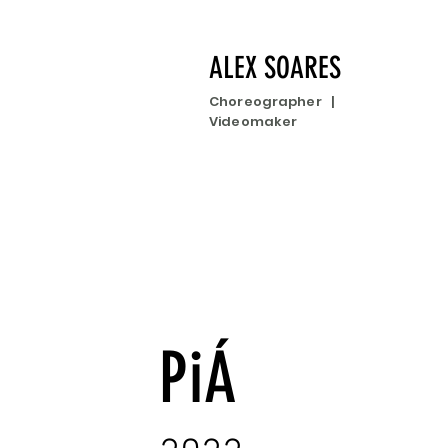
ALEX SOARES
Choreographer |
Videomaker
PiÁ