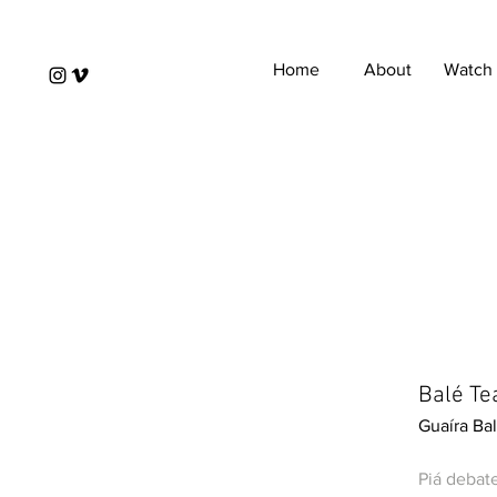
Home
About
Watch
Balé Tea
Guaíra Bal
Piá debat