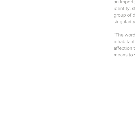
an importa
identity,
group of d
singularit
“The word 
inhabitant
affection 
means to 